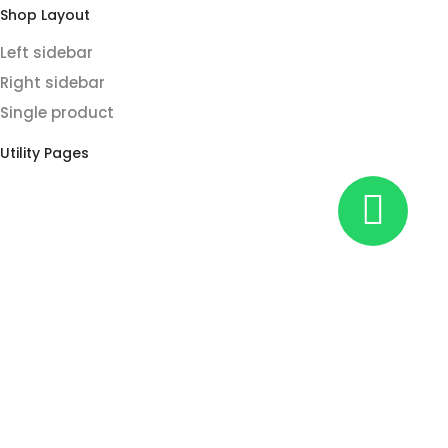
Shop Layout
Left sidebar
Right sidebar
Single product
Utility Pages